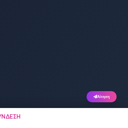
Αίτηση
ΎΝΔΕΣΗ