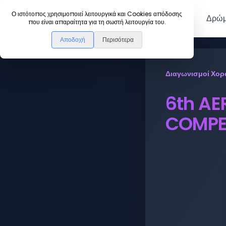
DanceLink
Ο ιστότοπος χρησιμοποιεί λειτουργικά και Cookies απόδοσης
Μέλη
Δρώμ
που είναι απαραίτητα για τη σωστή λειτουργία του.
Αποδοχή
Περισότερα
Διαγωνισμοί Χορ
6th AE
COMPE