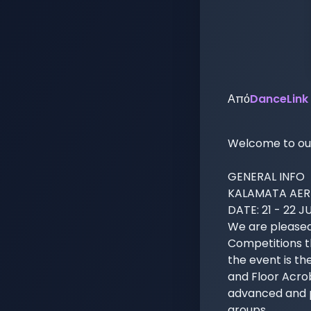
Από
DanceLink
Welcome to our 
GENERAL INFO

KALAMATA AERI
DATE: 21 - 22 J
We are pleased
Competitions th
the event is th
and Floor Acroba
advanced and pr
groups.
