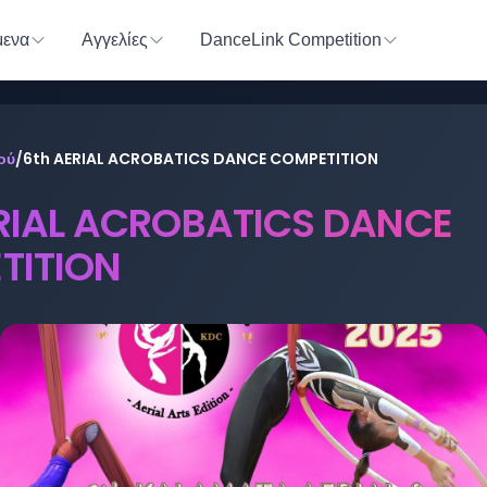
ενα
Αγγελίες
DanceLink Competition
ού
/
6th AERIAL ACROBATICS DANCE COMPETITION
RIAL ACROBATICS DANCE
TITION