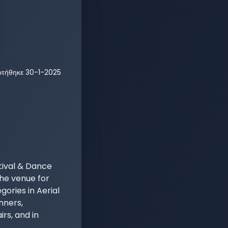
ρτήθηκε
30-1-2025
ival & Dance 
he venue for 
ories in Aerial 
nners, 
s, and in 