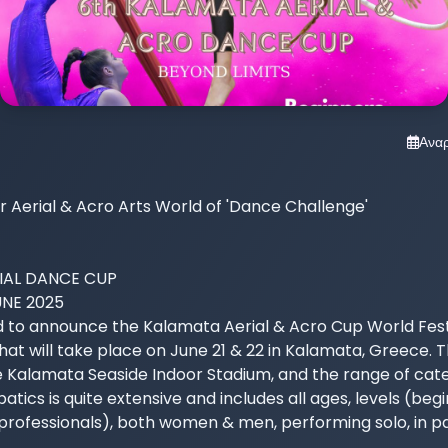
Ανα
Aerial & Acro Arts World of 'Dance Challenge'

AL DANCE CUP

UNE 2025

 to announce the Kalamata Aerial & Acro Cup World Fest
at will take place on June 21 & 22 in Kalamata, Greece. T
e Kalamata Seaside Indoor Stadium, and the range of categ
tics is quite extensive and includes all ages, levels (begi
ofessionals), both women & men, performing solo, in pair