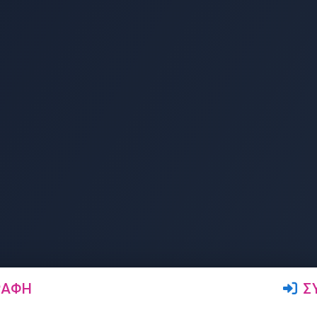
ΡΑΦΉ
Σ