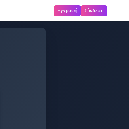
Εγγραφή
Σύνδεση