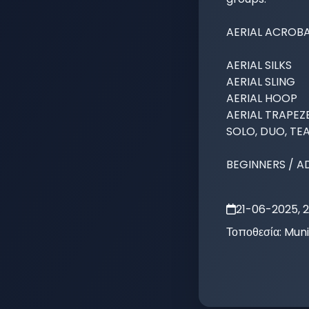
AERIAL ACROBA
AERIAL SILKS 

AERIAL SLING

AERIAL HOOP

AERIAL TRAPEZE
SOLO, DUO, TEA
BEGINNERS / A
21-06-2025, 
Τοποθεσία:
Muni