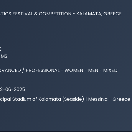
TICS FESTIVAL & COMPETITION - KALAMATA, GREECE



MS

DVANCED / PROFESSIONAL - WOMEN - MEN - MIXED
22-06-2025
cipal Stadium of Kalamata (Seaside) | Messinia - Greece