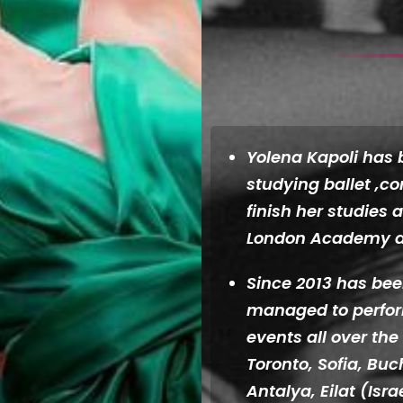
Yolena Kapoli has 
studying ballet ,c
finish her studies 
London Academy d
Since 2013 has be
managed to perform
events all over the
Toronto, Sofia, Buc
Antalya, Eilat (Isr