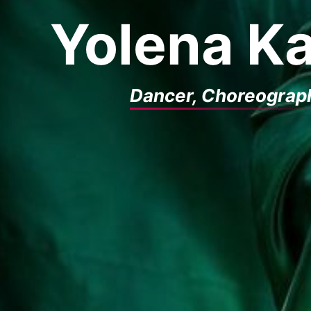
Yolena Ka
Dancer, Choreograp