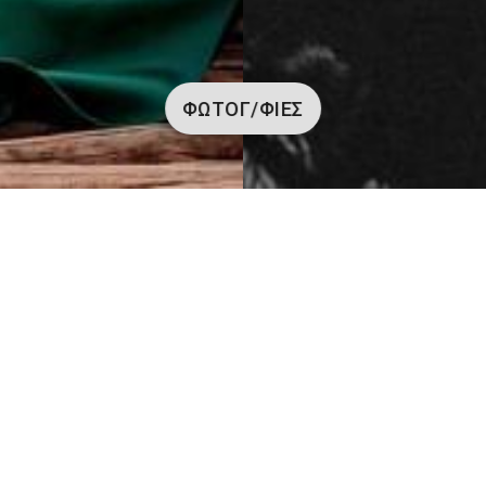
ΦΩΤΟΓ/ΦΊΕΣ
Φωτογραφίες