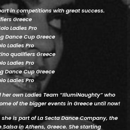
part in competitions with great success.
fiers Greece
olo Ladies Pro
ing Dance Cup Greece
olo Ladies Pro
ino qualifiers Greece
olo Ladies Pro
ing Dance Cup Greece
olo Ladies Pro
ed her own Ladies Team “IllumiNaughty” who
ome of the bigger events in Greece until now!
rs she is part of La Secta Dance Company, the
e Salsa in Athens, Greece. She starting