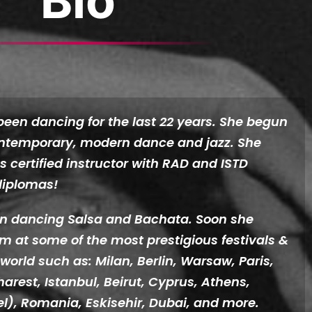
Bio
been dancing for the last 22 years. She begun
ontemporary, modern dance and jazz. She
as certified instructor with RAD and ISTD
iplomas!
en dancing Salsa and Bachata. Soon she
 at some of the most prestigious festivals &
 world such as: Milan, Berlin, Warsaw, Paris,
harest, Istanbul, Beirut, Cyprus, Athens,
ael), Romania, Eskisehir, Dubai, and more.