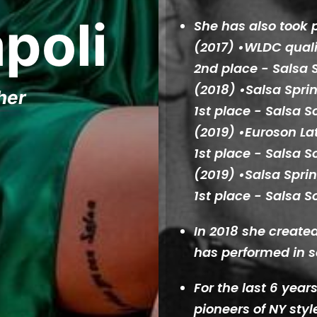
poli
She has also took 
(2017) •WLDC quali
2nd place - Salsa S
(2018) •Salsa Spr
her
1st place - Salsa S
(2019) •Euroson Lat
1st place - Salsa S
(2019) •Salsa Spr
1st place - Salsa S
In 2018 she creat
has performed in s
For the last 6 yea
pioneers of NY styl