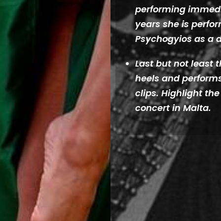
performing immedia
years she is perfor
Psychogyios as a 
Last but not least
heels and performs
clips. Highlight th
concert in Malta.