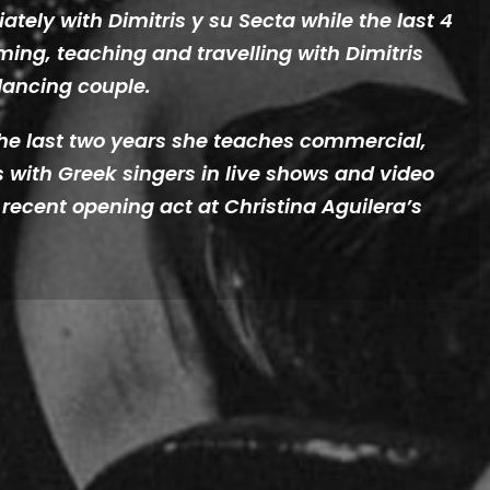
tely with Dimitris y su Secta while the last 4
ming, teaching and travelling with Dimitris
dancing couple.
 the last two years she teaches commercial,
 with Greek singers in live shows and video
e recent opening act at Christina Aguilera’s