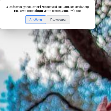
Ο ιστότοπος χρησιμοποιεί λειτουργικά και Cookies απόδοσης
που είναι απαραίτητα για τη σωστή λειτουργία του.
Πίσω
Αποδοχή
Περισότερα