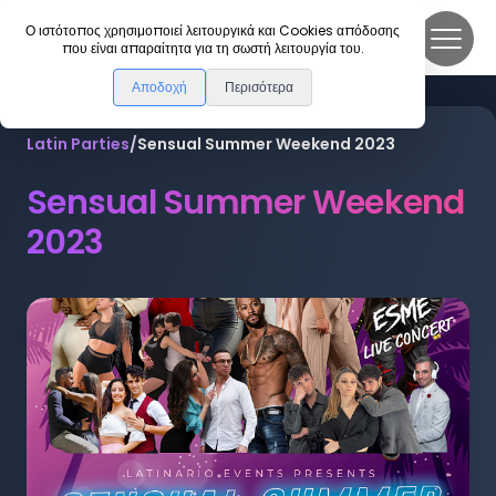
DanceLink
Ο ιστότοπος χρησιμοποιεί λειτουργικά και Cookies απόδοσης
που είναι απαραίτητα για τη σωστή λειτουργία του.
Αποδοχή
Περισότερα
Latin Parties
/
Sensual Summer Weekend 2023
Sensual Summer Weekend
2023