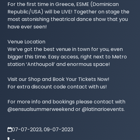
For the first time in Greece, ESME (Dominican 
Republic/USA) will be LIVE! Together on stage the 
most astonishing theatrical dance show that you 
have ever seen!

Venue Location

We’ve got the best venue in town for you, even 
bigger this time. Easy access, right next to Metro 
station ‘Anthoupoli’ and enormous space!

Visit our Shop and Book Your Tickets Now!

For extra discount code contact with us!

For more info and bookings please contact with 
@sensualsummerweekend or @latinarioevents. 
07-07-2023, 09-07-2023
-