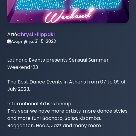
Από
Chrysi Filippaki
Αναρτήθηκε
31-5-2023
Latinario Events presents Sensual Summer 
Weekend ’23

The Best Dance Events in Athens from 07 to 09 of 
July 2023.

International Artists Lineup

This year we have more artists, more dance styles 
and more fun! Bachata, Salsa, Kizomba, 
Reggaeton, Heels, Jazz and many more ! 
