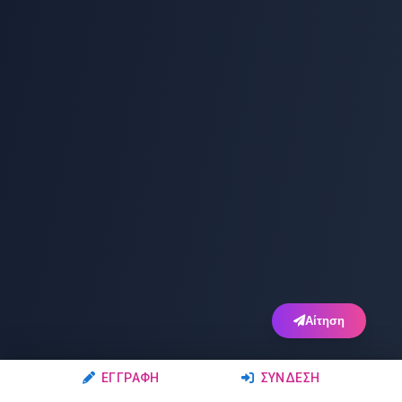
Αίτηση
ΕΓΓΡΑΦΉ
ΣΎΝΔΕΣΗ