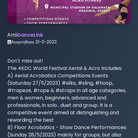
Από
DanceLink
Αναρτήθηκε
31-3-2023
Don't miss out! 

The 4KDC World Festival Aerial & Acro Includes:

A) Aerial Acrobatics Competitions Events 
(Saturday 27/5/2023) #silks, #sling, #hoop, 
#trapeze, #rope & #straps in all age categories, 
men & women, beginners, advanced and 
professionals, in solo , duet and group. It is a 
competitive event aimed at distinguishing and 
rewarding the best

B) Floor Acrobatics - Show Dance Performances 
(Sunday 28/5/2023) mainly for groups, but also 