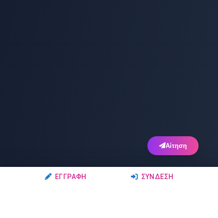
Αίτηση
ΕΓΓΡΑΦΉ
ΣΎΝΔΕΣΗ