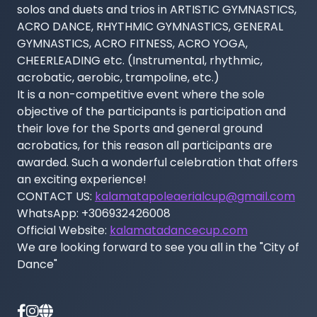
solos and duets and trios in ARTISTIC GYMNASTICS, 
ACRO DANCE, RHYTHMIC GYMNASTICS, GENERAL 
GYMNASTICS, ACRO FITNESS, ACRO YOGA, 
CHEERLEADING etc. (Instrumental, rhythmic, 
acrobatic, aerobic, trampoline, etc.)

It is a non-competitive event where the sole 
objective of the participants is participation and 
their love for the Sports and general ground 
acrobatics, for this reason all participants are 
awarded. Such a wonderful celebration that offers 
an exciting experience!

CONTACT US: 
kalamatapoleaerialcup@gmail.com
WhatsApp: +306932426008

Official Website: 
kalamatadancecup.com
We are looking forward to see you all in the "City of 
Dance"