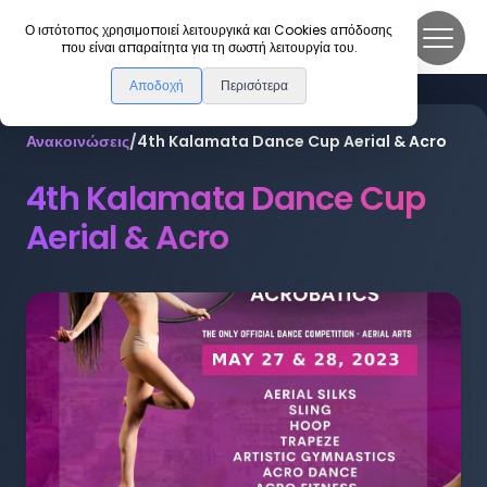
DanceLink
Ο ιστότοπος χρησιμοποιεί λειτουργικά και Cookies απόδοσης
που είναι απαραίτητα για τη σωστή λειτουργία του.
Αποδοχή
Περισότερα
Ανακοινώσεις
/
4th Kalamata Dance Cup Aerial & Acro
4th Kalamata Dance Cup
Aerial & Acro