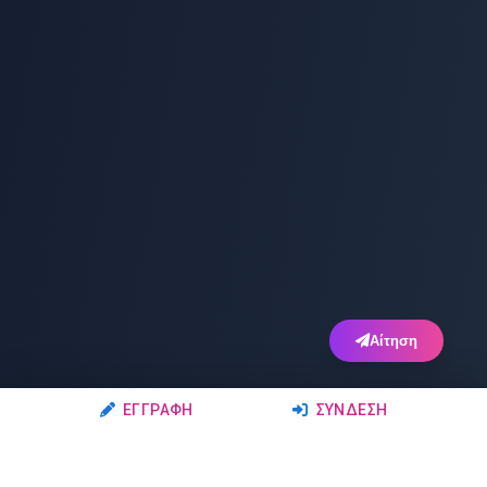
Αίτηση
ΕΓΓΡΑΦΉ
ΣΎΝΔΕΣΗ