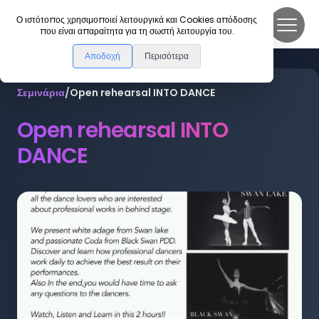
DanceLink
Ο ιστότοπος χρησιμοποιεί λειτουργικά και Cookies απόδοσης
που είναι απαραίτητα για τη σωστή λειτουργία του.
Αποδοχή
Περισότερα
Σεμινάρια
/
Open rehearsal INTO DANCE
Open rehearsal INTO
DANCE