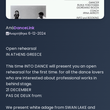
Από
DanceLink
Αναρτήθηκε
6-12-2024
Open rehearsal 

IN ATHENS GREECE

This time INTO DANCE will present you an open 
rehearsal for the first time. for all the dance lovers 
who are interested about professional works in 
behind stage.

21 DECEMBER

PAS DE DEUX from:

We present white adage from SWAN LAKE and 