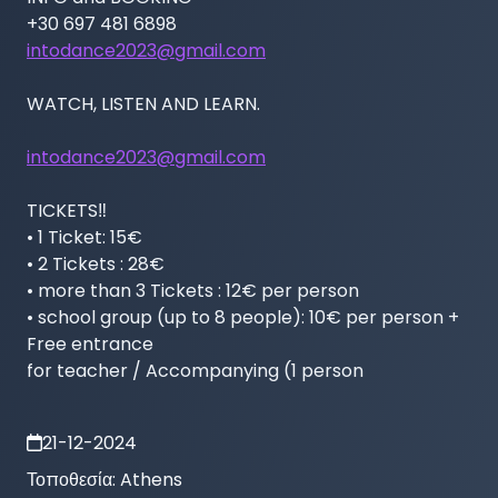
intodance2023@gmail.com
WATCH, LISTEN AND LEARN.

intodance2023@gmail.com
TICKETS‼️

• 1 Ticket: 15€

• 2 Tickets : 28€

• more than 3 Tickets : 12€ per person

• school group (up to 8 people): 10€ per person + 
Free entrance

for teacher / Accompanying (1 person
21-12-2024
Τοποθεσία:
Athens