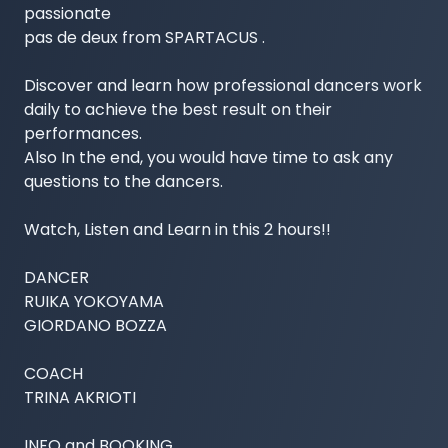
passionate

pas de deux from SPARTACUS .

Discover and learn how professional dancers work 
daily to achieve the best result on their 
performances.

Also In the end, you would have time to ask any 
questions to the dancers.

Watch, Listen and Learn in this 2 hours!!

DANCER

RUIKA YOKOYAMA

GIORDANO BOZZA

COACH

TRINA AKRIOTI

INFO and BOOKING
