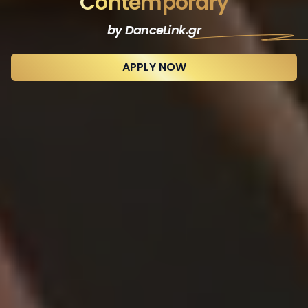
Contemporary
by DanceLink
.gr
APPLY NOW