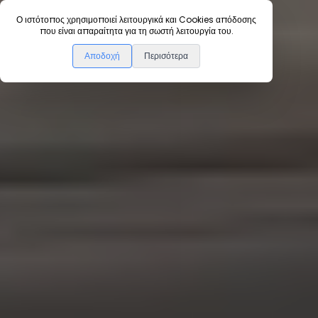
Ο ιστότοπος χρησιμοποιεί λειτουργικά και Cookies απόδοσης
Home
Instructions
που είναι απαραίτητα για τη σωστή λειτουργία του.
Αποδοχή
Περισότερα