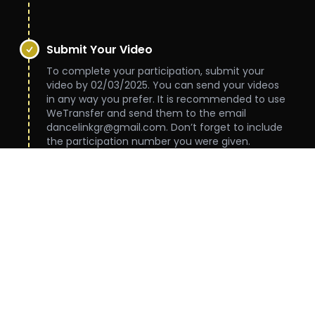
***
Submit Your Video
To complete your participation, submit your
video by 02/03/2025. You can send your videos
in any way you prefer. It is recommended to use
WeTransfer and send them to the email
dancelinkgr@gmail.com. Don’t forget to include
the participation number you were given.
***
Judging
Videos will be judged between 03/03/2025 and
13/03/2025 by experienced judges.
***
Results
The results will be announced during a live