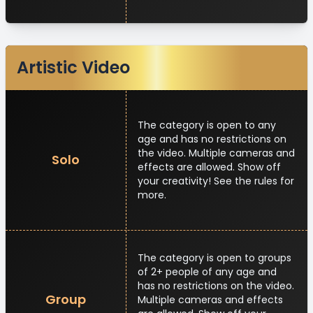
Artistic Video
The category is open to any
age and has no restrictions on
the video. Multiple cameras and
Solo
effects are allowed. Show off
your creativity! See the rules for
more.
The category is open to groups
of 2+ people of any age and
has no restrictions on the video.
Group
Multiple cameras and effects