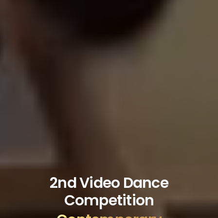
2nd Video Dance
Competition