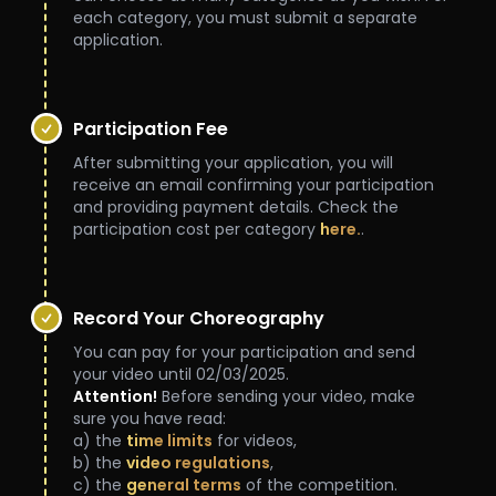
each category, you must submit a separate
application.
***
Participation Fee
After submitting your application, you will
receive an email confirming your participation
and providing payment details. Check the
participation cost per category
here.
.
***
Record Your Choreography
You can pay for your participation and send
your video until 02/03/2025.
Attention!
Before sending your video, make
sure you have read:
a) the
time limits
for videos,
b) the
video regulations
,
c) the
general terms
of the competition.