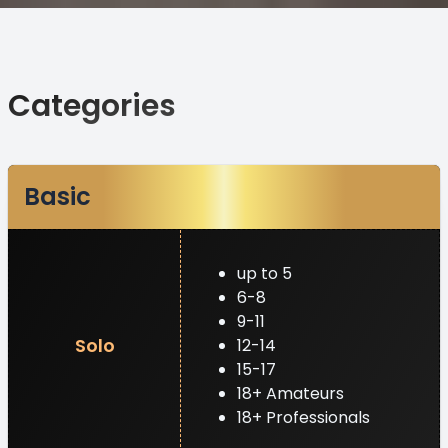
Categories
Basic
up to 5
6-8
9-11
Solo
12-14
15-17
18+ Amateurs
18+ Professionals