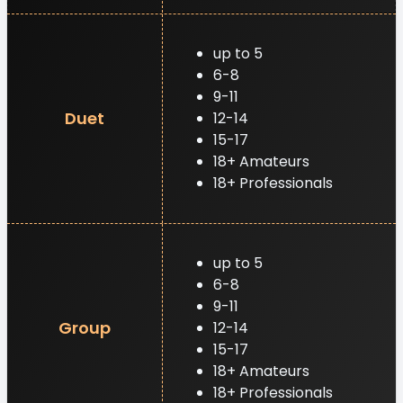
up to 5
6-8
9-11
Duet
12-14
15-17
18+ Amateurs
18+ Professionals
up to 5
6-8
9-11
Group
12-14
15-17
18+ Amateurs
18+ Professionals