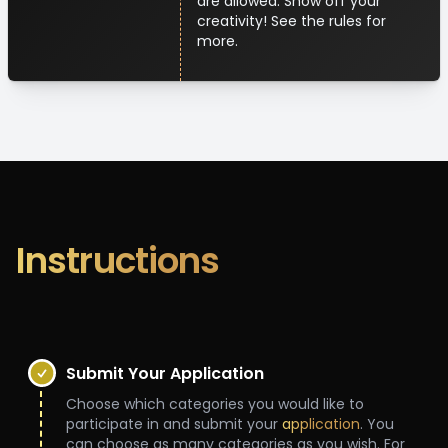
are allowed. Show off your
creativity! See the rules for
more.
Instructions
Submit Your Application
Choose which categories you would like to
participate in and submit your
application
. You
can choose as many categories as you wish. For