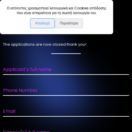
Ο ιστότοπος χρησιμοποιεί λειτουργικά και Cookies απόδοσης
που είναι απαραίτητα για τη σωστή λειτουργία του.
A
p
p
l
i
c
a
t
i
o
n
F
o
r
m
Αποδοχή
Περισότερα
The applications are now closed thank you!
Applicant's full name
Phone Number
Email