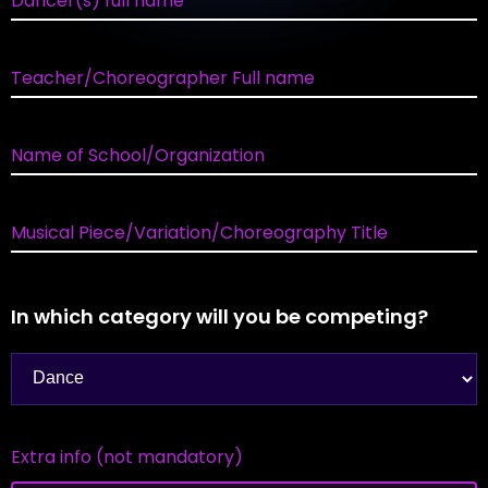
Dancer(s) full name
Teacher/Choreographer Full name
Name of School/Organization
Musical Piece/Variation/Choreography Title
In which category will you be competing?
Extra info (not mandatory)