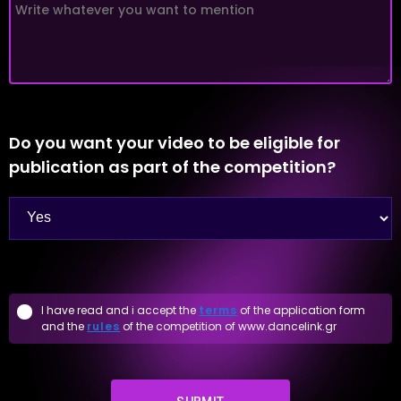
Do you want your video to be eligible for
publication as part of the competition?
I have read and i accept the
terms
of the application form
and the
rules
of the competition of www.dancelink.gr